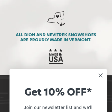
ALL DION AND NEVITREK SNOWSHOES
ARE PROUDLY MADE IN VERMONT.
Get 10% OFF*
STAY IN TOUCH
Receive our newsletter and stay up to date on
promotions!
Join our newsletter list and we'll