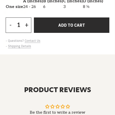
A (inches)
B (inches)
C (inches)
D (inches)
One size
24 - 26
6
3
8 ⅝
-
+
ADD TO CART
- Questions?
Contact Us
-
Shipping Details
PRODUCT REVIEWS
Be the first to write a review