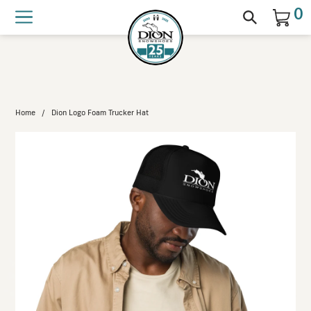
Wooden snowshoe bindings back in
0
stock!
Home
/
Dion Logo Foam Trucker Hat