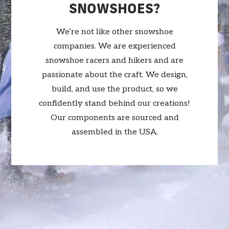
SNOWSHOES?
We’re not like other snowshoe
companies. We are experienced
snowshoe racers and hikers and are
passionate about the craft. We design,
build, and use the product, so we
confidently stand behind our creations!
Our components are sourced and
assembled in the USA.