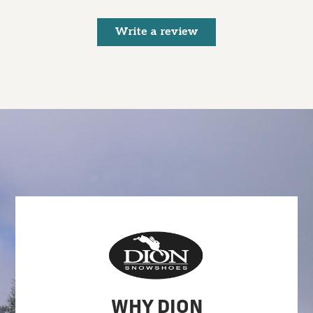
Write a review
WHY DION