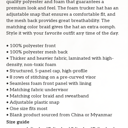
quality polyester and foam that guarantees a
premium look and feel. The foam trucker hat has an
adjustable snap that ensures a comfortable fit, and
the mesh back provides great breathability. The
matching color braid gives the hat an extra oomph.
Style it with your favorite outfit any time of the day.
• 100% polyester front
• 100% polyester mesh back
• Thicker and heavier fabric, laminated with high-
density, non-toxic foam
• Structured, 5-panel cap, high-profile
• 8 rows of stitching on a pre-curved visor
• Seamless foam front panel with lining
• Matching fabric undervisor
• Matching color braid and sweatband
• Adjustable plastic snap
• One size fits most
• Blank product sourced from China or Myanmar
Size guide