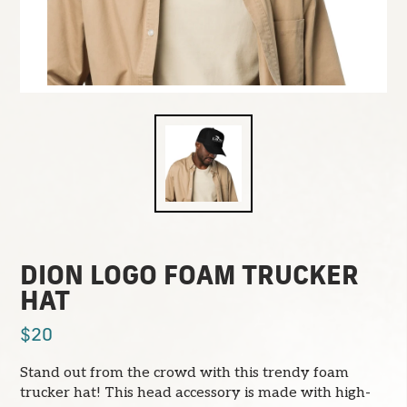
DION LOGO FOAM TRUCKER
HAT
$20
Stand out from the crowd with this trendy foam
trucker hat! This head accessory is made with high-